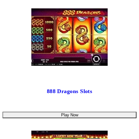
888 Dragons Slots
Play Now