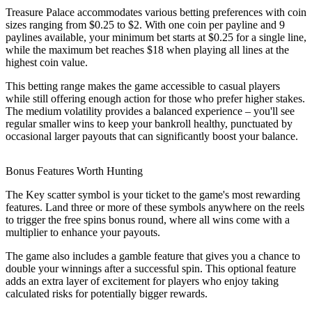
Treasure Palace accommodates various betting preferences with coin
sizes ranging from $0.25 to $2. With one coin per payline and 9
paylines available, your minimum bet starts at $0.25 for a single line,
while the maximum bet reaches $18 when playing all lines at the
highest coin value.
This betting range makes the game accessible to casual players
while still offering enough action for those who prefer higher stakes.
The medium volatility provides a balanced experience – you'll see
regular smaller wins to keep your bankroll healthy, punctuated by
occasional larger payouts that can significantly boost your balance.
Bonus Features Worth Hunting
The Key scatter symbol is your ticket to the game's most rewarding
features. Land three or more of these symbols anywhere on the reels
to trigger the free spins bonus round, where all wins come with a
multiplier to enhance your payouts.
The game also includes a gamble feature that gives you a chance to
double your winnings after a successful spin. This optional feature
adds an extra layer of excitement for players who enjoy taking
calculated risks for potentially bigger rewards.