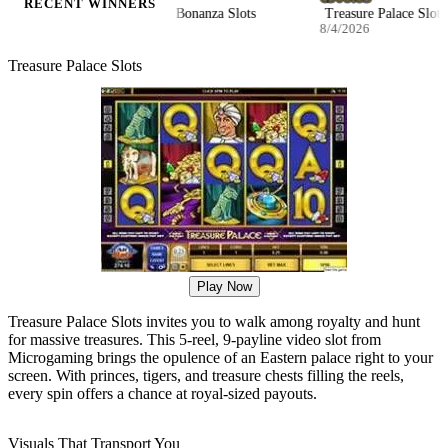
RECENT WINNERS
Big Bass Football Bonanza Slots
Treasure Palace Slots
8/4/2026
8/4/2026
Treasure Palace Slots
Play Now
Treasure Palace Slots invites you to walk among royalty and hunt
for massive treasures. This 5-reel, 9-payline video slot from
Microgaming brings the opulence of an Eastern palace right to your
screen. With princes, tigers, and treasure chests filling the reels,
every spin offers a chance at royal-sized payouts.
Visuals That Transport You