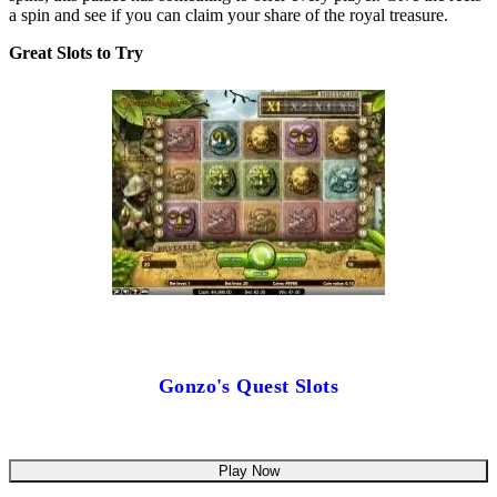
a spin and see if you can claim your share of the royal treasure.
Great Slots to Try
Gonzo's Quest Slots
Play Now