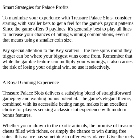
Smart Strategies for Palace Profits
To maximize your experience with Treasure Palace Slots, consider
starting with smaller bets to get a feel for the game's payout patterns.
Since the game offers 9 paylines, it's generally best to play all lines
to increase your chances of hitting winning combinations, even if
that means using a smaller coin size.
Pay special attention to the Key scatters – the free spins round they
trigger can be where your biggest wins come from. Remember that
while the gamble feature can multiply your winnings, it also carries
the risk of losing your original win, so use it selectively.
A Royal Gaming Experience
Treasure Palace Slots delivers a satisfying blend of straightforward
gameplay and exciting bonus potential. The game's elegant theme,
combined with its accessible betting range, makes it an excellent
choice for players seeking a classic slot experience with modern
bonus features.
Whether you're drawn to the exotic animals, the promise of treasure
chests filled with riches, or simply the chance to win during free
spins, this palace has something to offer every player. Give the reels