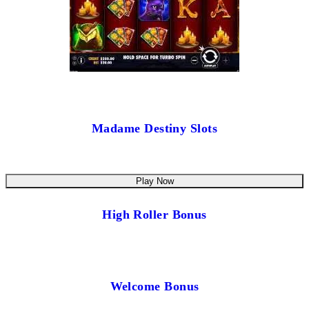
Madame Destiny Slots
Play Now
High Roller Bonus
Welcome Bonus