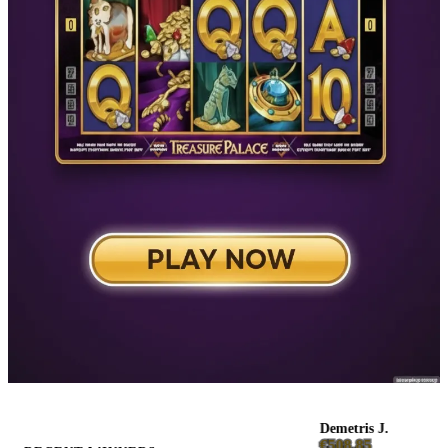
Ellie S.
Demetris J.
₿0.091205
€508.85