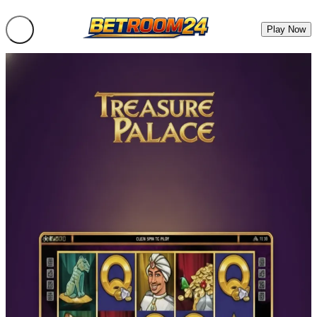
Play Now