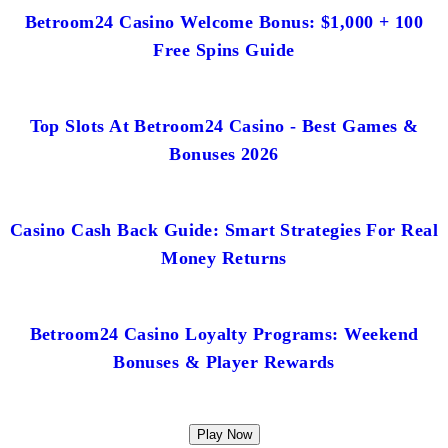
Betroom24 Casino Welcome Bonus: $1,000 + 100
Free Spins Guide
Top Slots At Betroom24 Casino - Best Games &
Bonuses 2026
Casino Cash Back Guide: Smart Strategies For Real
Money Returns
Betroom24 Casino Loyalty Programs: Weekend
Bonuses & Player Rewards
Play Now