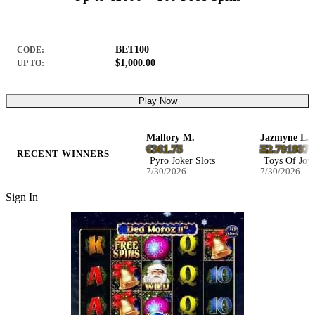
BET100
CODE:
$1,000.00
UP TO:
Play Now
Jarrod R.
Mallory M.
Jazmyne L.
€6,695.42
€361.75
Ξ2.791937
RECENT WINNERS
Toys Of Joy Slots
Pyro Joker Slots
Toys Of Joy Slo
7/30/2026
7/30/2026
7/30/2026
Sign In