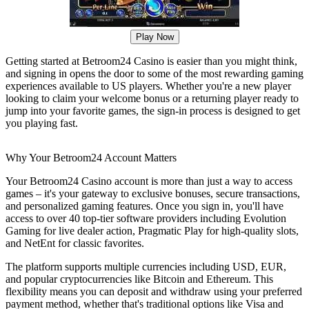
Play Now
Getting started at Betroom24 Casino is easier than you might think,
and signing in opens the door to some of the most rewarding gaming
experiences available to US players. Whether you're a new player
looking to claim your welcome bonus or a returning player ready to
jump into your favorite games, the sign-in process is designed to get
you playing fast.
Why Your Betroom24 Account Matters
Your Betroom24 Casino account is more than just a way to access
games – it's your gateway to exclusive bonuses, secure transactions,
and personalized gaming features. Once you sign in, you'll have
access to over 40 top-tier software providers including Evolution
Gaming for live dealer action, Pragmatic Play for high-quality slots,
and NetEnt for classic favorites.
The platform supports multiple currencies including USD, EUR,
and popular cryptocurrencies like Bitcoin and Ethereum. This
flexibility means you can deposit and withdraw using your preferred
payment method, whether that's traditional options like Visa and