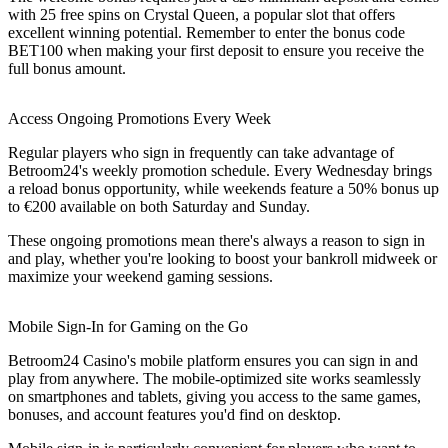
with 25 free spins on Crystal Queen, a popular slot that offers
excellent winning potential. Remember to enter the bonus code
BET100 when making your first deposit to ensure you receive the
full bonus amount.
Access Ongoing Promotions Every Week
Regular players who sign in frequently can take advantage of
Betroom24's weekly promotion schedule. Every Wednesday brings
a reload bonus opportunity, while weekends feature a 50% bonus up
to €200 available on both Saturday and Sunday.
These ongoing promotions mean there's always a reason to sign in
and play, whether you're looking to boost your bankroll midweek or
maximize your weekend gaming sessions.
Mobile Sign-In for Gaming on the Go
Betroom24 Casino's mobile platform ensures you can sign in and
play from anywhere. The mobile-optimized site works seamlessly
on smartphones and tablets, giving you access to the same games,
bonuses, and account features you'd find on desktop.