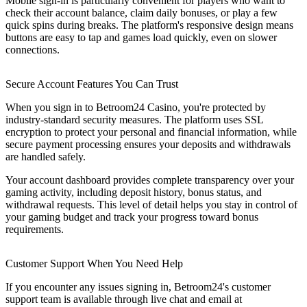
Mobile sign-in is particularly convenient for players who want to
check their account balance, claim daily bonuses, or play a few
quick spins during breaks. The platform's responsive design means
buttons are easy to tap and games load quickly, even on slower
connections.
Secure Account Features You Can Trust
When you sign in to Betroom24 Casino, you're protected by
industry-standard security measures. The platform uses SSL
encryption to protect your personal and financial information, while
secure payment processing ensures your deposits and withdrawals
are handled safely.
Your account dashboard provides complete transparency over your
gaming activity, including deposit history, bonus status, and
withdrawal requests. This level of detail helps you stay in control of
your gaming budget and track your progress toward bonus
requirements.
Customer Support When You Need Help
If you encounter any issues signing in, Betroom24's customer
support team is available through live chat and email at