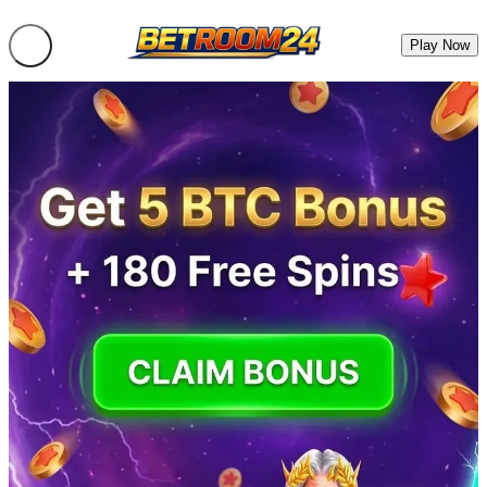
Play Now