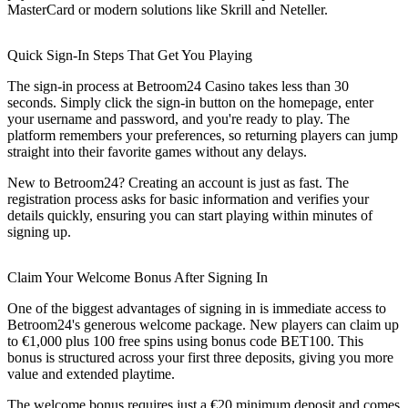
MasterCard or modern solutions like Skrill and Neteller.
Quick Sign-In Steps That Get You Playing
The sign-in process at Betroom24 Casino takes less than 30
seconds. Simply click the sign-in button on the homepage, enter
your username and password, and you're ready to play. The
platform remembers your preferences, so returning players can jump
straight into their favorite games without any delays.
New to Betroom24? Creating an account is just as fast. The
registration process asks for basic information and verifies your
details quickly, ensuring you can start playing within minutes of
signing up.
Claim Your Welcome Bonus After Signing In
One of the biggest advantages of signing in is immediate access to
Betroom24's generous welcome package. New players can claim up
to €1,000 plus 100 free spins using bonus code BET100. This
bonus is structured across your first three deposits, giving you more
value and extended playtime.
The welcome bonus requires just a €20 minimum deposit and comes