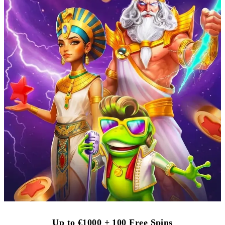
Up to €1000 + 100 Free Spins