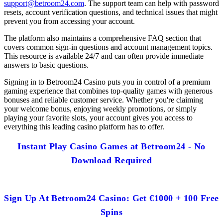
support@betroom24.com
. The support team can help with password
resets, account verification questions, and technical issues that might
prevent you from accessing your account.
The platform also maintains a comprehensive FAQ section that
covers common sign-in questions and account management topics.
This resource is available 24/7 and can often provide immediate
answers to basic questions.
Signing in to Betroom24 Casino puts you in control of a premium
gaming experience that combines top-quality games with generous
bonuses and reliable customer service. Whether you're claiming
your welcome bonus, enjoying weekly promotions, or simply
playing your favorite slots, your account gives you access to
everything this leading casino platform has to offer.
Instant Play Casino Games at Betroom24 - No
Download Required
Sign Up At Betroom24 Casino: Get €1000 + 100 Free
Spins