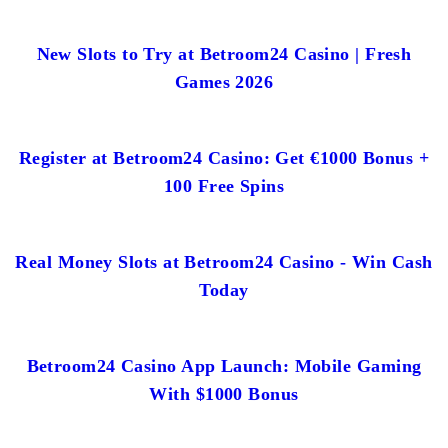
New Slots to Try at Betroom24 Casino | Fresh
Games 2026
Register at Betroom24 Casino: Get €1000 Bonus +
100 Free Spins
Real Money Slots at Betroom24 Casino - Win Cash
Today
Betroom24 Casino App Launch: Mobile Gaming
With $1000 Bonus