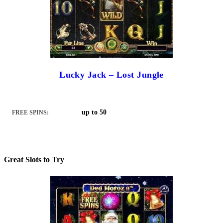
Lucky Jack – Lost Jungle
up to 50
FREE SPINS:
Great Slots to Try