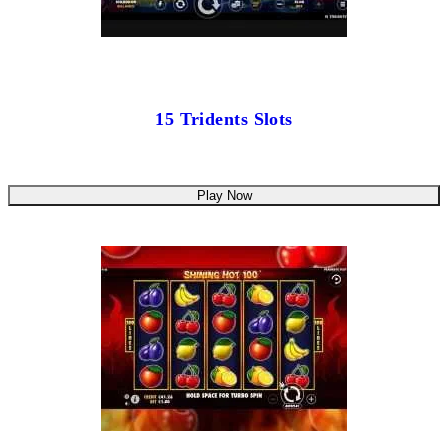
15 Tridents Slots
Play Now