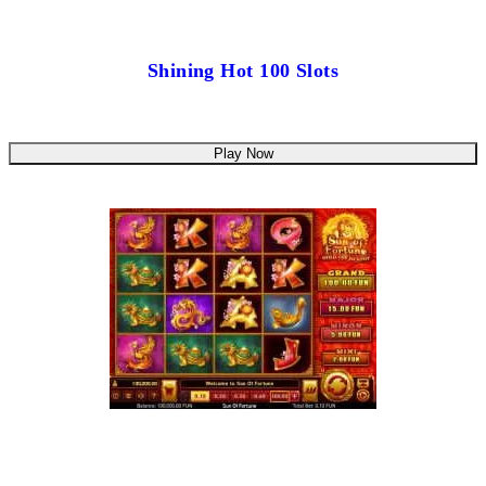
Shining Hot 100 Slots
Play Now