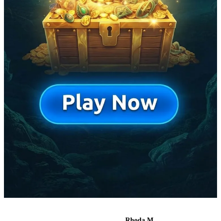
Josefina W.
Rhoda M.