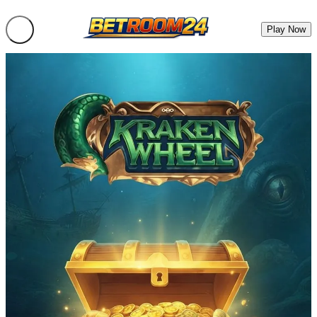
Play Now