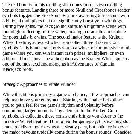
The real bounty in this exciting slot comes from its two exciting
bonus features. Landing three or more Skull and Crossbones scatter
symbols triggers the Free Spins Feature, awarding 6 free spins with
additional multipliers that can significantly boost your winnings.
During free spins, the background shifts to a nighttime scene with
moonlight reflecting off the water, creating a dramatic atmosphere
for potentially big wins. The second major feature is the Kraken
Wheel Feature, activated when you collect three Kraken Coin
symbols. This bonus transports you to a wheel of fortune-style mini-
game where you can win instant cash prizes, multipliers, or even
additional free spins. The anticipation as the Kraken Wheel spins is
one of the most exciting moments in Adventures of Captain
Blackjack Slots.
Strategic Approaches to Pirate Plunder
While this title is primarily a game of chance, a few approaches can
help maximize your enjoyment. Starting with smaller bets allows
you to get a feel for the game's rhythm and volatility before
committing larger amounts. Pay attention to the Kraken Coin
symbols, as collecting these consistently brings you closer to the
lucrative Wheel Feature. During regular gameplay, this exciting slot
tends to deliver modest wins at a steady pace, but patience is key as
the major payouts typically come during the bonus rounds. Consider