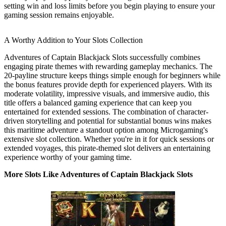
setting win and loss limits before you begin playing to ensure your
gaming session remains enjoyable.
A Worthy Addition to Your Slots Collection
Adventures of Captain Blackjack Slots successfully combines
engaging pirate themes with rewarding gameplay mechanics. The
20-payline structure keeps things simple enough for beginners while
the bonus features provide depth for experienced players. With its
moderate volatility, impressive visuals, and immersive audio, this
title offers a balanced gaming experience that can keep you
entertained for extended sessions. The combination of character-
driven storytelling and potential for substantial bonus wins makes
this maritime adventure a standout option among Microgaming's
extensive slot collection. Whether you're in it for quick sessions or
extended voyages, this pirate-themed slot delivers an entertaining
experience worthy of your gaming time.
More Slots Like Adventures of Captain Blackjack Slots