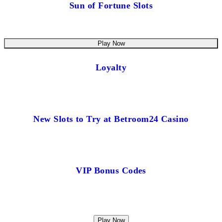
Sun of Fortune Slots
Play Now
Loyalty
New Slots to Try at Betroom24 Casino
VIP Bonus Codes
Play Now