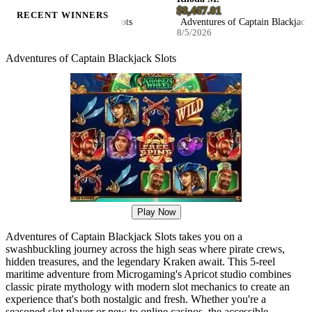
$1,523.72
$8,467.01
RECENT WINNERS
The Handsome Bandit Slots
Adventures of Captain Blackjack Slo
8/5/2026
8/5/2026
Adventures of Captain Blackjack Slots
Play Now
Adventures of Captain Blackjack Slots takes you on a
swashbuckling journey across the high seas where pirate crews,
hidden treasures, and the legendary Kraken await. This 5-reel
maritime adventure from Microgaming's Apricot studio combines
classic pirate mythology with modern slot mechanics to create an
experience that's both nostalgic and fresh. Whether you're a
seasoned slot player or new to online casinos, the accessible