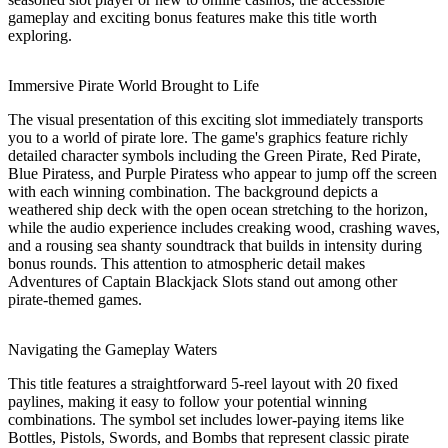
gameplay and exciting bonus features make this title worth
exploring.
Immersive Pirate World Brought to Life
The visual presentation of this exciting slot immediately transports
you to a world of pirate lore. The game's graphics feature richly
detailed character symbols including the Green Pirate, Red Pirate,
Blue Piratess, and Purple Piratess who appear to jump off the screen
with each winning combination. The background depicts a
weathered ship deck with the open ocean stretching to the horizon,
while the audio experience includes creaking wood, crashing waves,
and a rousing sea shanty soundtrack that builds in intensity during
bonus rounds. This attention to atmospheric detail makes
Adventures of Captain Blackjack Slots stand out among other
pirate-themed games.
Navigating the Gameplay Waters
This title features a straightforward 5-reel layout with 20 fixed
paylines, making it easy to follow your potential winning
combinations. The symbol set includes lower-paying items like
Bottles, Pistols, Swords, and Bombs that represent classic pirate