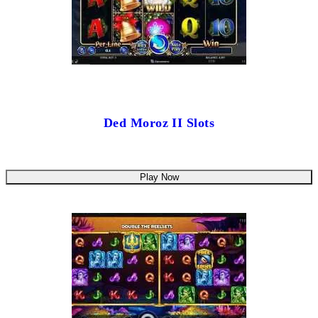
Ded Moroz II Slots
Play Now