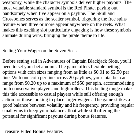
weaponry, while the character symbols deliver higher payouts. The
most valuable standard symbol is the Red Pirate, paying out
handsomely when five appear on a payline. The Skull and
Crossbones serves as the scatter symbol, triggering the free spins
feature when three or more appear anywhere on the reels. What
makes this exciting slot particularly engaging is how these symbols
animate during wins, bringing the pirate theme to life.
Setting Your Wager on the Seven Seas
Before setting sail in Adventures of Captain Blackjack Slots, you'll
need to set your bet amount. The game offers flexible betting
options with coin sizes ranging from as little as $0.01 to $2.50 per
line. With one coin per line across 20 paylines, your total bet can
range from $0.20 up to a maximum of $50 per spin, accommodating
both conservative players and high rollers. This betting range makes
this title accessible to casual players while still offering enough
action for those looking to place larger wagers. The game strikes a
good balance between volatility and hit frequency, providing regular
small wins to keep your balance afloat while still offering the
potential for significant payouts during bonus features.
Treasure-Filled Bonus Features